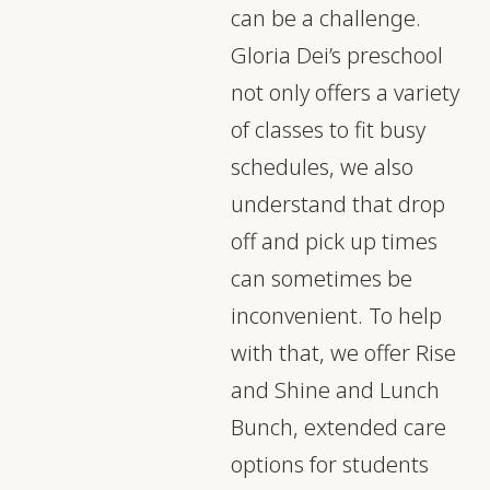
can be a challenge.
Gloria Dei’s preschool
not only offers a variety
of classes to fit busy
schedules, we also
understand that drop
off and pick up times
can sometimes be
inconvenient. To help
with that, we offer Rise
and Shine and Lunch
Bunch, extended care
options for students