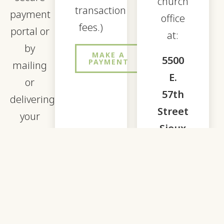
church
transaction
payment
office
fees.)
portal or
at:
by
MAKE A
5500
PAYMENT
mailing
E.
or
57th
delivering
Street
your
Sioux
payment
Falls,
to our
SD
church
57108
office.
To pay
for Rise