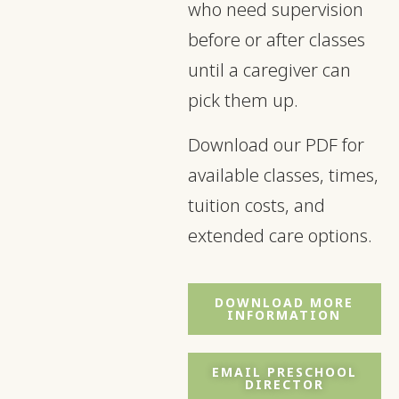
who need supervision
before or after classes
until a caregiver can
pick them up.
Download our PDF for
available classes, times,
tuition costs, and
extended care options.
DOWNLOAD MORE
INFORMATION
EMAIL PRESCHOOL
DIRECTOR