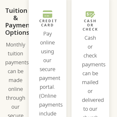
Tuition
&
CREDIT
CASH
Payment
CARD
OR
CHECK
Options
Pay
Cash
online
Monthly
or
using
tuition
check
our
payments
payments
secure
can be
can be
payment
made
mailed
portal.
online
or
(Online
through
delivered
payments
our
to our
include
secure