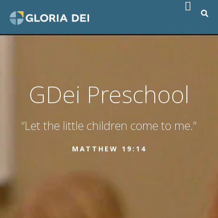
GDei Preschool
“Let the little children come to me.”
MATTHEW 19:14