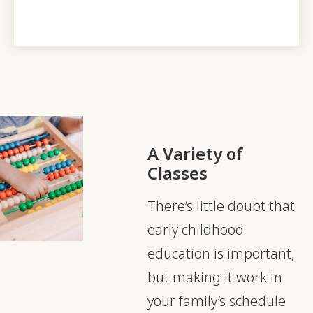
A Variety of
Classes
There’s little doubt that
early childhood
education is important,
but making it work in
your family’s schedule