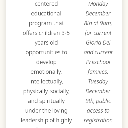
centered
Monday
educational
December
program that
8th at 9am,
offers children 3-5
for current
years old
Gloria Dei
opportunities to
and current
develop
Preschool
emotionally,
families.
intellectually,
Tuesday
physically, socially,
December
and spiritually
9th, public
under the loving
access to
leadership of highly
registration