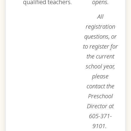
qualified teachers.
opens.
All
registration
questions, or
to register for
the current
school year,
please
contact the
Preschool
Director at
605-371-
9101.