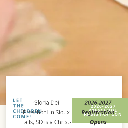
LET
Gloria Dei
2026-2027
THE
2026-2027
PRESCHOOL
CHILDREN
Preschool in Sioux
Registration
REGISTRATION
COME!
Falls, SD is a Christ-
Opens