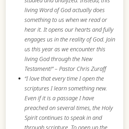
studied and analyzed. Instead, this
living Word of God actually does
something to us when we read or
hear it. It opens our hearts and fully
engages us in the reality of God. Join
us this year as we encounter this
living God through the New
Testament!” – Pastor Chris Zuraff
“I love that every time I open the
scriptures I learn something new.
Even if it is a passage I have
preached on several times, the Holy
Spirit continues to speak in and
through scripture. To open up the