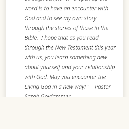
word is to have an encounter with
God and to see my own story
through the stories of those in the
Bible. I hope that as you read
through the New Testament this year
with us, you learn something new
about yourself and your relationship
with God. May you encounter the
Living God in a new way! ” – Pastor
Sarah Goldammer
Being fully engaged in our walk with
God is key to keeping this gift of life in