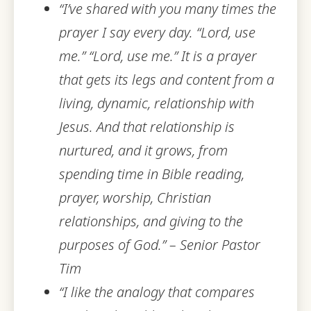
“I’ve shared with you many times the
prayer I say every day. “Lord, use
me.” “Lord, use me.” It is a pra
yer
that gets its legs and content from a
living, dynamic, relationship with
Jesus. And that relationship is
nurtured, and it grows, from
spending time in Bible reading,
prayer, worship, Christian
relationships, and giving to the
purposes of God.” – Senior Pastor
Tim
“I like the analogy that compares