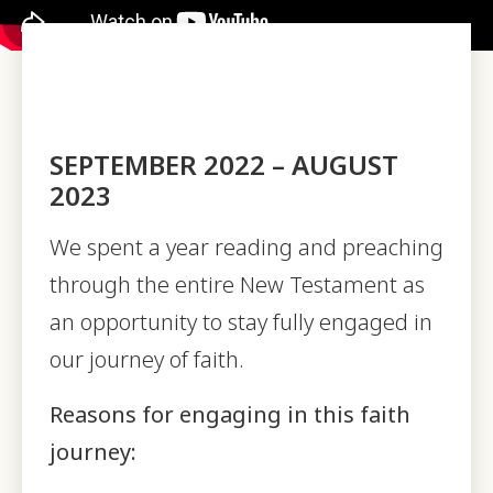
SEPTEMBER 2022 – AUGUST
2023
We spent a year reading and preaching
through the entire New Testament as
an opportunity to stay fully engaged in
our journey of faith.
Reasons for engaging in this faith
journey: