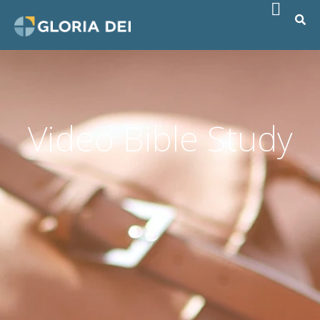
Video Bible Study