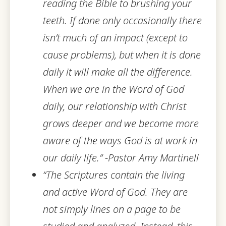
reading the Bi
ble to brushing your
teeth. If done only occasionally there
isn’t much of an impact (except to
cause problems), but when it is done
daily it will make all the difference.
When we are in the Word of God
daily, our relationship with Christ
grows deeper and we become more
aware of the ways God is at work in
our daily life.” -Pastor Amy Martinell
“The Scriptures contain the living
and active Word of God. They are
not simply lines on a page to be