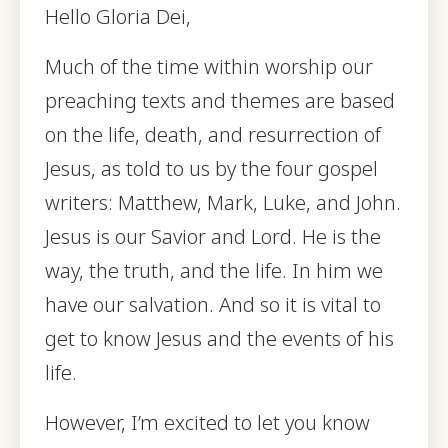
Hello Gloria Dei,
Much of the time within worship our
preaching texts and themes are based
on the life, death, and resurrection of
Jesus, as told to us by the four gospel
writers: Matthew, Mark, Luke, and John.
Jesus is our Savior and Lord. He is the
way, the truth, and the life. In him we
have our salvation. And so it is vital to
get to know Jesus and the events of his
life.
However, I’m excited to let you know