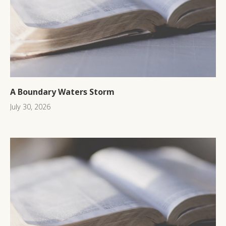
A Boundary Waters Storm
July 30, 2026