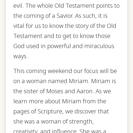
evil. The whole Old Testament points to
the coming of a Savior. As such, it is
vital for us to know the story of the Old
Testament and to get to know those
God used in powerful and miraculous
ways.
This coming weekend our focus will be
on a woman named Miriam. Miriam is
the sister of Moses and Aaron. As we
learn more about Miriam from the
pages of Scripture, we discover that
she was a woman of strength,
creativity, and influence. She was a