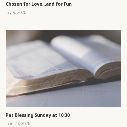
Chosen for Love…and for Fun
July 9, 2026
Pet Blessing Sunday at 10:30
June 25, 2026