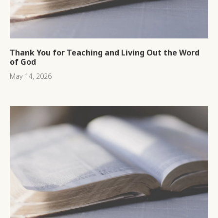
Thank You for Teaching and Living Out the Word
of God
May 14, 2026