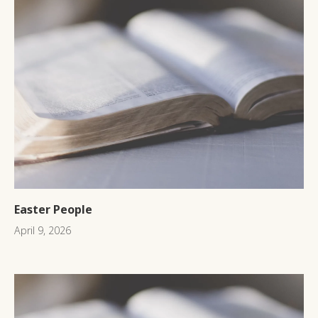
Easter People
April 9, 2026