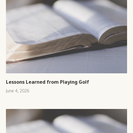
Lessons Learned from Playing Golf
June 4, 2026