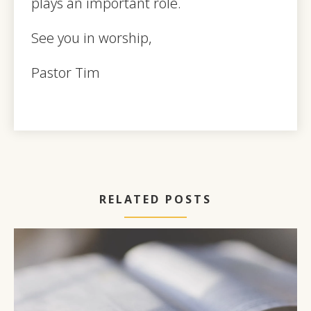
plays an important role.
See you in worship,
Pastor Tim
RELATED POSTS