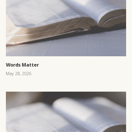
Words Matter
May 28, 2026