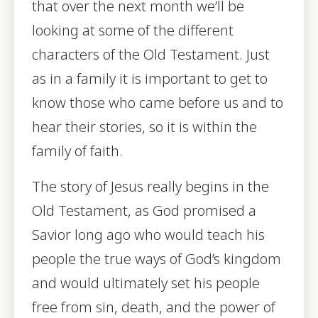
that over the next month we’ll be
looking at some of the different
characters of the Old Testament. Just
as in a family it is important to get to
know those who came before us and to
hear their stories, so it is within the
family of faith.
The story of Jesus really begins in the
Old Testament, as God promised a
Savior long ago who would teach his
people the true ways of God’s kingdom
and would ultimately set his people
free from sin, death, and the power of