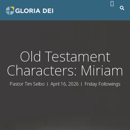
Old Testament
Characters: Miriam
Pastor Tim Selbo
April 16, 2026
Friday Followings