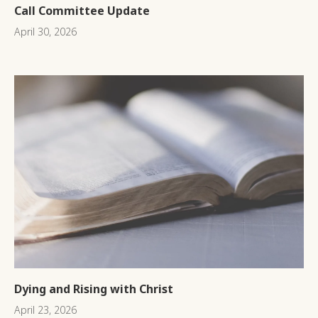
Call Committee Update
April 30, 2026
Dying and Rising with Christ
April 23, 2026