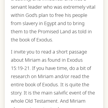
servant leader who was extremely vital
within God’s plan to free his people
from slavery in Egypt and to bring
them to the Promised Land as told in
the book of Exodus.
I invite you to read a short passage
about Miriam as found in Exodus
15:19-21. If you have time, do a bit of
research on Miriam and/or read the
entire book of Exodus. It is quite the
story. It is the main salvific event of the
whole Old Testament. And Miriam