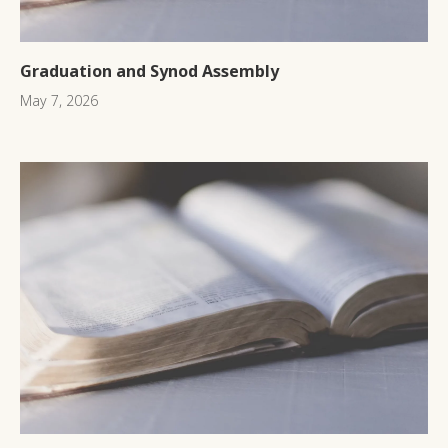
Graduation and Synod Assembly
May 7, 2026