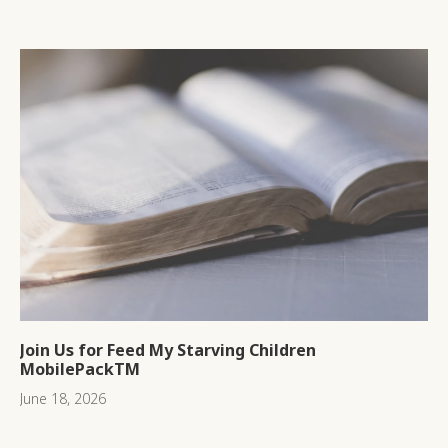
Join Us for Feed My Starving Children
MobilePackTM
June 18, 2026