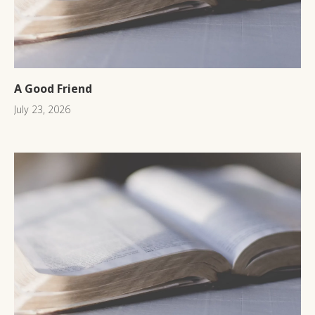
A Good Friend
July 23, 2026