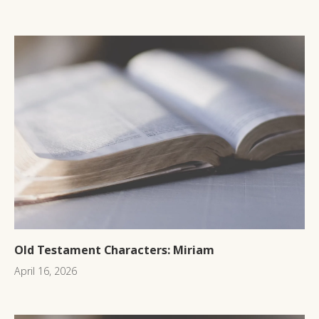
Old Testament Characters: Miriam
April 16, 2026