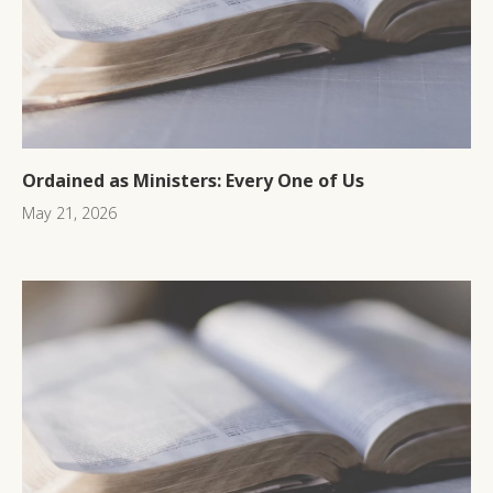
Ordained as Ministers: Every One of Us
May 21, 2026