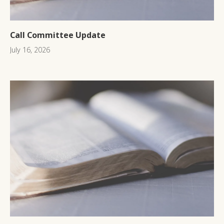
Call Committee Update
July 16, 2026