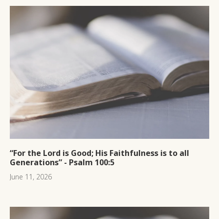
“For the Lord is Good; His Faithfulness is to all
Generations” - Psalm 100:5
June 11, 2026