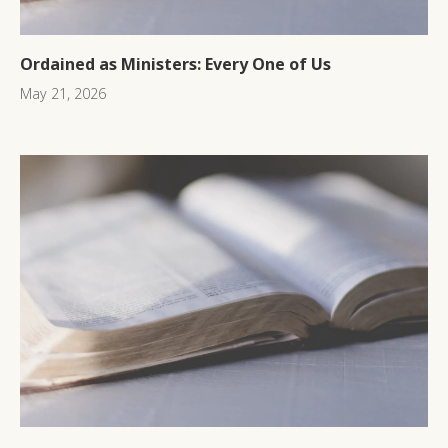
Ordained as Ministers: Every One of Us
May 21, 2026