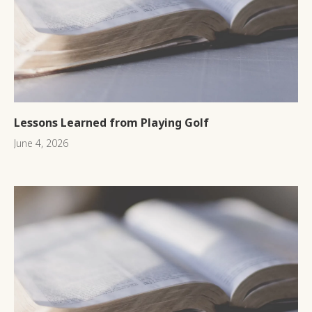
Lessons Learned from Playing Golf
June 4, 2026