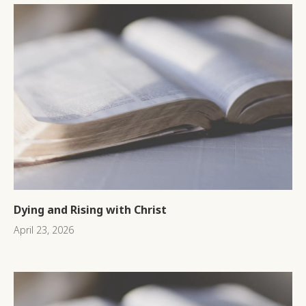
Dying and Rising with Christ
April 23, 2026