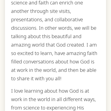
science and faith can enrich one
another through site visits,
presentations, and collaborative
discussions. In other words, we will be
talking about this beautiful and
amazing world that God created. I am
so excited to learn, have amazing faith
filled conversations about how God is
at work in the world, and then be able
to share it with you all!
I love learning about how God is at
work in the world in all different ways,
from science to experiencing His