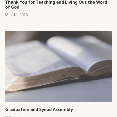
Thank You for Teaching and Living Out the Word
of God
May 14, 2026
Graduation and Synod Assembly