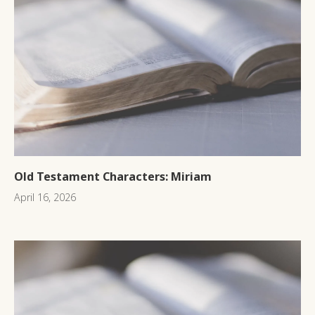
Old Testament Characters: Miriam
April 16, 2026