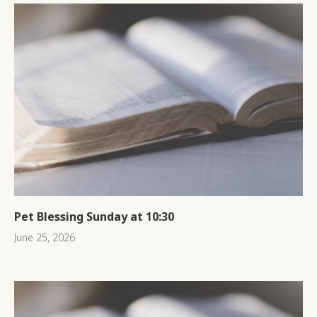
Pet Blessing Sunday at 10:30
June 25, 2026