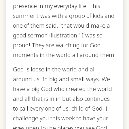
presence in my everyday life. This
summer I was with a group of kids and
one of them said, “that would make a
good sermon illustration.” I was so
proud! They are watching for God
moments in the world all around them.
God is loose in the world and all
around us. In big and small ways. We
have a big God who created the world
and all that is in in but also continues
to call every one of us, child of God. I
challenge you this week to have your
eyes open to the places you see God