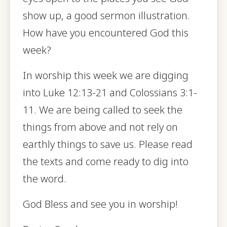
show up, a good sermon illustration.
How have you encountered God this
week?
In worship this week we are digging
into Luke 12:13-21 and Colossians 3:1-
11. We are being called to seek the
things from above and not rely on
earthly things to save us. Please read
the texts and come ready to dig into
the word.
God Bless and see you in worship!