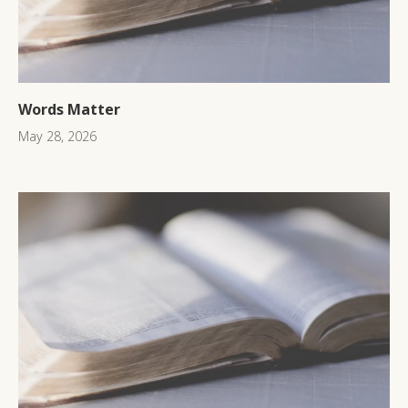
Words Matter
May 28, 2026