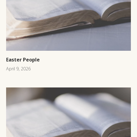
Easter People
April 9, 2026