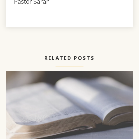
Pastor Sarah
RELATED POSTS