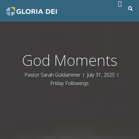
God Moments
Pastor Sarah Goldammer
July 31, 2025
Friday Followings