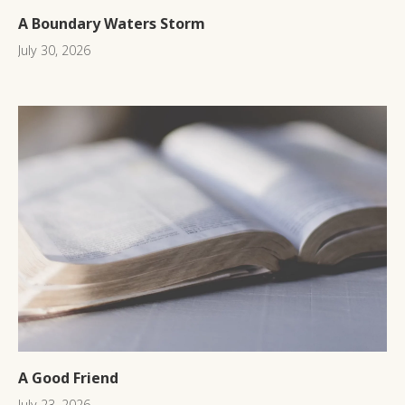
A Boundary Waters Storm
July 30, 2026
A Good Friend
July 23, 2026