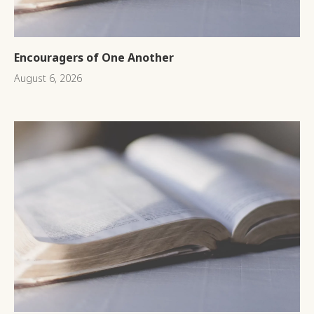
Encouragers of One Another
August 6, 2026