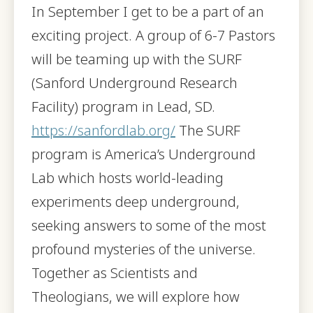
In September I get to be a part of an
exciting project. A group of 6-7 Pastors
will be teaming up with the SURF
(Sanford Underground Research
Facility) program in Lead, SD.
https://sanfordlab.org/
The SURF
program is America’s Underground
Lab which hosts world-leading
experiments deep underground,
seeking answers to some of the most
profound mysteries of the universe.
Together as Scientists and
Theologians, we will explore how