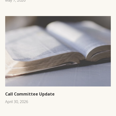
May 7, 2026
Call Committee Update
April 30, 2026