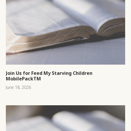
Join Us for Feed My Starving Children
MobilePackTM
June 18, 2026