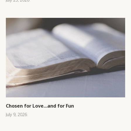
Chosen for Love…and for Fun
July 9, 2026