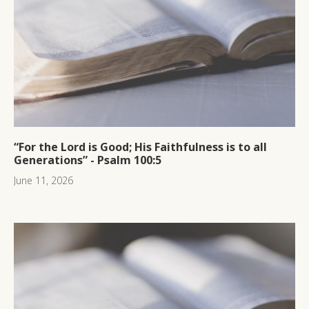
“For the Lord is Good; His Faithfulness is to all
Generations” - Psalm 100:5
June 11, 2026